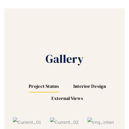
Gallery
Project Status
Interior Design
External Views