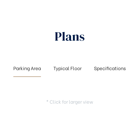
Plans
Parking Area
Typical Floor
Specifications
* Click for larger view