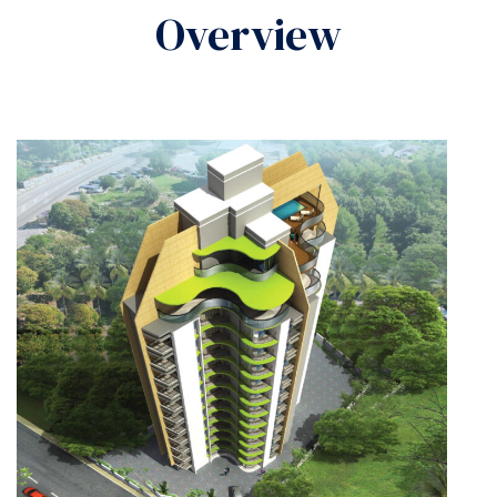
Overview