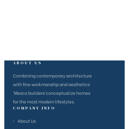
ABOUT US
Combining contemporary architecture
with fine workmanship and aesthetics
‘Mesco builders’conceptualize homes
for the most modern lifestyles.
COMPANY INFO
About Us