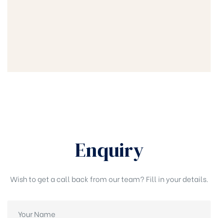
Enquiry
Wish to get a call back from our team? Fill in your details.