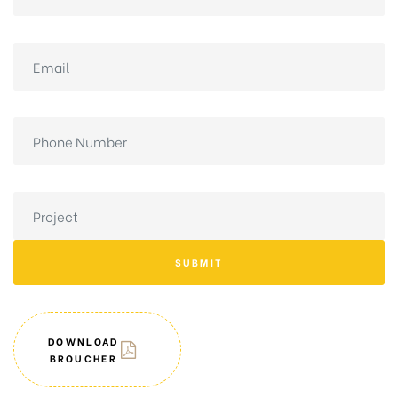
SUBMIT
DOWNLOAD
BROUCHER