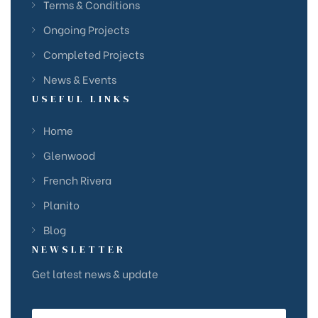
Terms & Conditions
Ongoing Projects
Completed Projects
News & Events
USEFUL LINKS
Home
Glenwood
French Rivera
Planito
Blog
NEWSLETTER
Get latest news & update