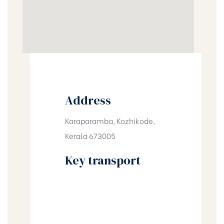
Address
Karaparamba, Kozhikode,
Kerala 673005
Key transport