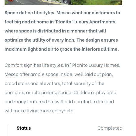
Space define lifestyles. Mesco want our customers to
feel big and at home in 'Planito' Luxury Apartments
where space is distributed in a manner that will
optimize the utility of every inch. The design ensures
maximum light and air to grace the interiors all time.
Comfort signifies life styles. In ' Planito Luxury Homes,
Mesco offer ample space inside, well laid out plan,
broad stairs and elevators, total security of the
complex, ample parking space, Children’s play area
and many features that will add comfort to life and
will make living more enjoyable.
Status
Completed