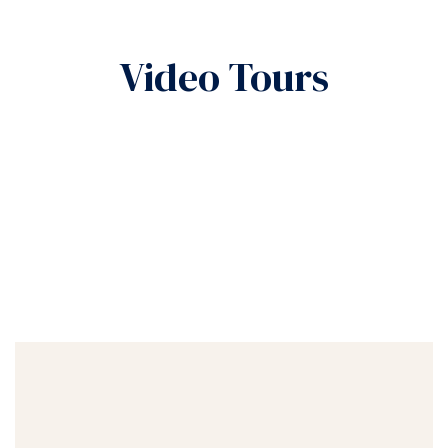
Video Tours