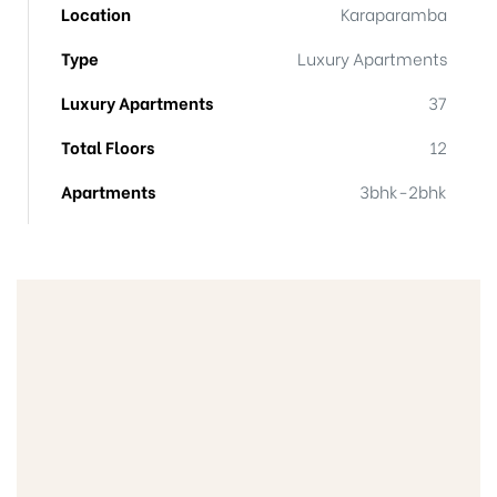
Location
Karaparamba
Type
Luxury Apartments
Luxury Apartments
37
Total Floors
12
Apartments
3bhk-2bhk