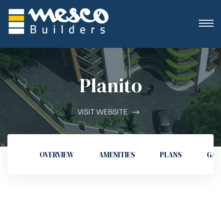
Planito
VISIT WEBSITE
OVERVIEW
AMENITIES
PLANS
GAL