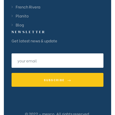
French Rivera
Planito
Blog
NEWSLETTER
Get latest news & update
SUBSCRIBE
© 2022 – mesco. All rights reserved.