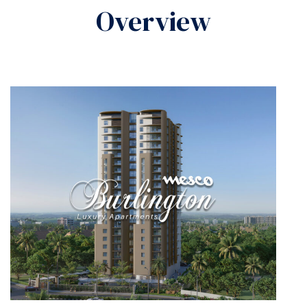
Overview