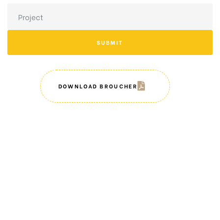
SUBMIT
DOWNLOAD BROUCHER