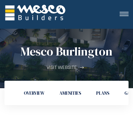
Mesco Burlington
VISIT WEBSITE
OVERVIEW
AMENITIES
PLANS
GAL