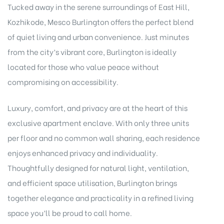
Tucked away in the serene surroundings of East Hill,
Kozhikode, Mesco Burlington offers the perfect blend
of quiet living and urban convenience. Just minutes
from the city’s vibrant core, Burlington is ideally
located for those who value peace without
compromising on accessibility.
Luxury, comfort, and privacy are at the heart of this
exclusive apartment enclave. With only three units
per floor and no common wall sharing, each residence
enjoys enhanced privacy and individuality.
Thoughtfully designed for natural light, ventilation,
and efficient space utilisation, Burlington brings
together elegance and practicality in a refined living
space you’ll be proud to call home.