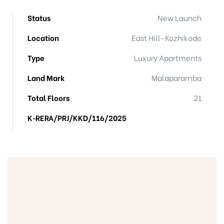
Status
New Launch
Location
East Hill-Kozhikode
Type
Luxury Apartments
Land Mark
Malaparamba
Total Floors
21
K‐RERA/PRJ/KKD/116/2025