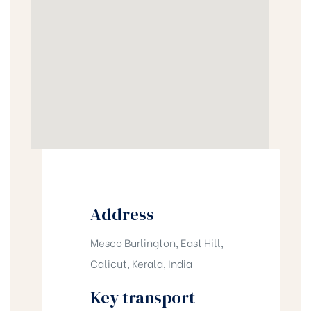
Address
Mesco Burlington, East Hill,
Calicut, Kerala, India
Key transport