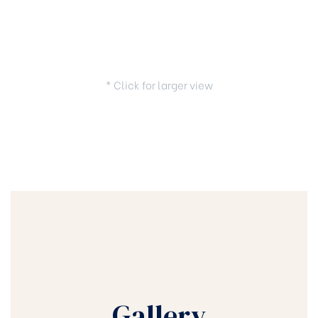
* Click for larger view
Gallery