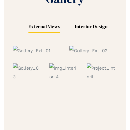
External Views
Interior Design