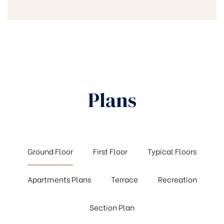
Plans
Ground Floor
First Floor
Typical Floors
Apartments Plans
Terrace
Recreation
Section Plan