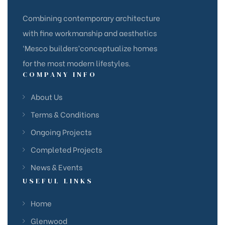
Combining contemporary architecture
with fine workmanship and aesthetics
‘Mesco builders’conceptualize homes
for the most modern lifestyles.
COMPANY INFO
About Us
Terms & Conditions
Ongoing Projects
Completed Projects
News & Events
USEFUL LINKS
Home
Glenwood