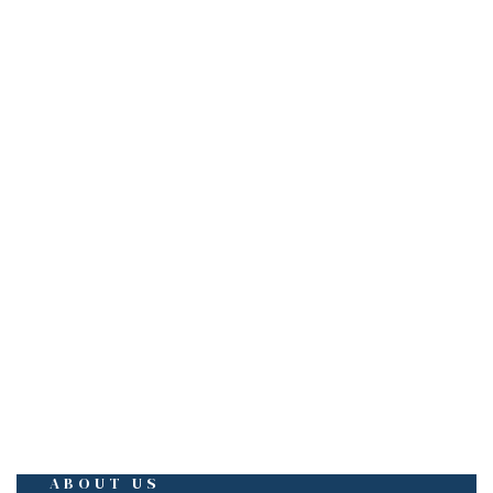
EMAIL
sales@mescobuilders.com
mescobuilders@gmail.com
ABOUT US