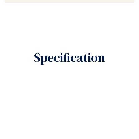
Specification