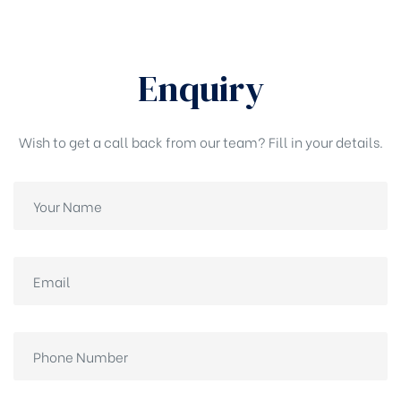
Enquiry
Wish to get a call back from our team? Fill in your details.