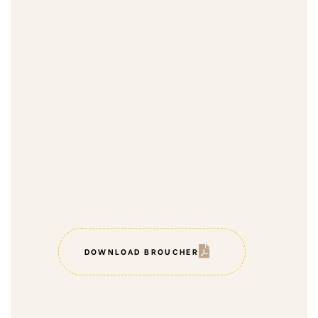
DOWNLOAD BROUCHER