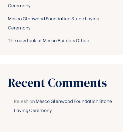
Ceremony
Mesco Glenwood Foundation Stone Laying
Ceremony
The new look of Mesco Builders Office
Recent Comments
Relesh
on
Mesco Glenwood Foundation Stone
Laying Ceremony