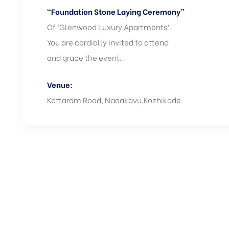
“Foundation Stone Laying Ceremony”
Of ‘Glenwood Luxury Apartments’.
You are cordially invited to attend
and grace the event.
Venue:
Kottaram Road, Nadakavu,Kozhikode
Get in touch