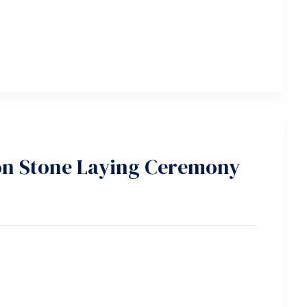
n Stone Laying Ceremony