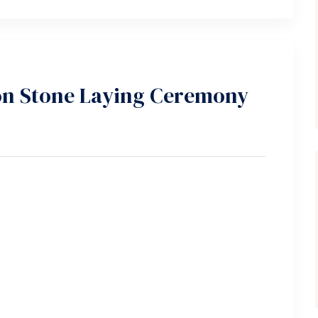
n Stone Laying Ceremony