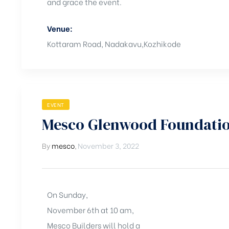
and grace the event.
Venue:
Kottaram Road, Nadakavu,Kozhikode
EVENT
Mesco Glenwood Foundatio
By
mesco
,
November 3, 2022
On Sunday,
November 6th at 10 am,
Mesco Builders will hold a