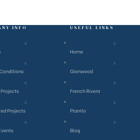
ANY INFO
USEFUL LINKS
s
Home
Conditions
Glenwood
Projects
French Rivera
ed Projects
Planito
Events
Blog