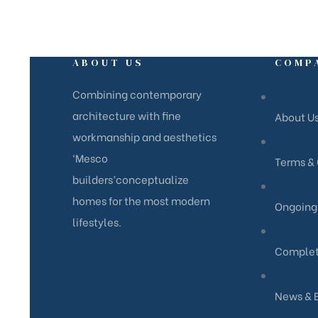
ABOUT US
COMP
Combining contemporary
architecture with fine
About U
workmanship and aesthetics
‘Mesco
Terms & 
builders’conceptualize
homes for the most modern
Ongoing 
lifestyles.
Complet
News & 