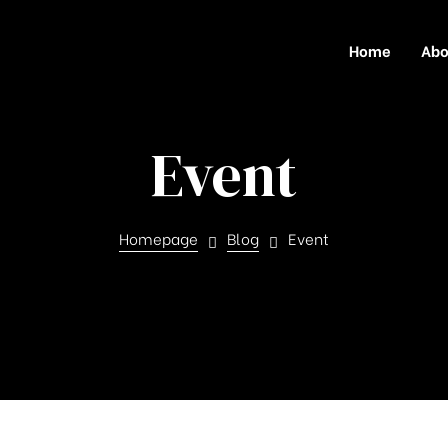
Home
Abo
Event
Homepage
Blog
Event