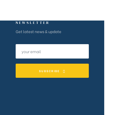
NEWSLETTER
Get latest news & update
SUBSCRIBE