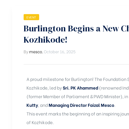
EVENT
Burlington Begins a New Cha
Kozhikode!
By
mesco
,
October 16, 2025
A proud milestone for Burlington! The Foundation 
Kozhikode, led by
Sri. PK Ahammed
(renowned Indu
(former Member of Parliament & PWD Minister), in
Kutty
, and
Managing Director Faizal Mesco
.
This event marks the beginning of an inspiring jou
of Kozhikode.