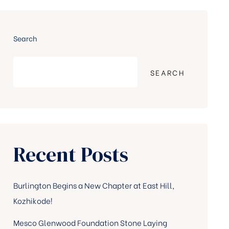
Search
SEARCH
Recent Posts
Burlington Begins a New Chapter at East Hill,
Kozhikode!
Mesco Glenwood Foundation Stone Laying