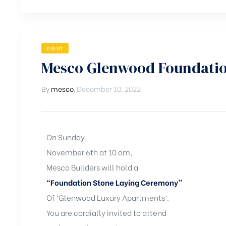
EVENT
Mesco Glenwood Foundatio
By
mesco
,
December 10, 2022
On Sunday,
November 6th at 10 am,
Mesco Builders will hold a
“Foundation Stone Laying Ceremony”
Of ‘Glenwood Luxury Apartments’.
You are cordially invited to attend