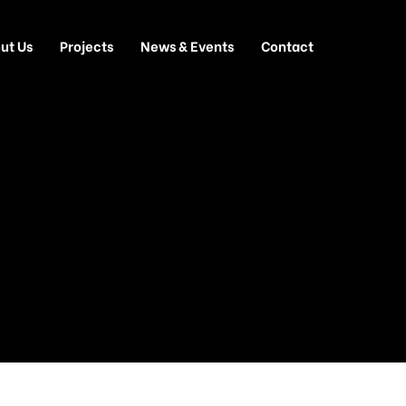
ut Us
Projects
News & Events
Contact