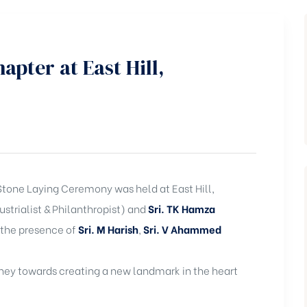
pter at East Hill,
Stone Laying Ceremony was held at East Hill,
strialist & Philanthropist) and
Sri. TK Hamza
 the presence of
Sri. M Harish
,
Sri. V Ahammed
rney towards creating a new landmark in the heart